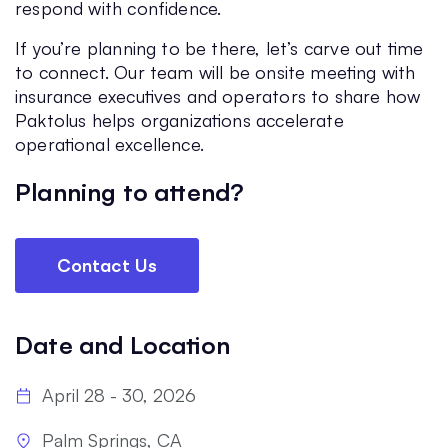
respond with confidence.
If you’re planning to be there, let’s carve out time
to connect. Our team will be onsite meeting with
insurance executives and operators to share how
Paktolus helps organizations accelerate
operational excellence.
Planning to attend?
Contact Us
Date and Location
April 28 - 30, 2026
Palm Springs, CA