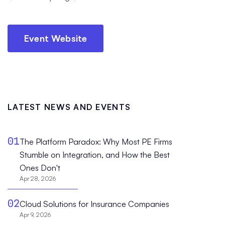
Event Website
LATEST NEWS AND EVENTS
01
The Platform Paradox: Why Most PE Firms
Stumble on Integration, and How the Best
Ones Don't
Apr 28, 2026
02
Cloud Solutions for Insurance Companies
Apr 9, 2026