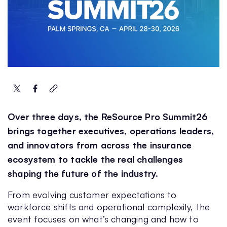
Over three days, the ReSource Pro Summit26
brings together executives, operations leaders,
and innovators from across the insurance
ecosystem to tackle the real challenges
shaping the future of the industry.
From evolving customer expectations to
workforce shifts and operational complexity, the
event focuses on what’s changing and how to