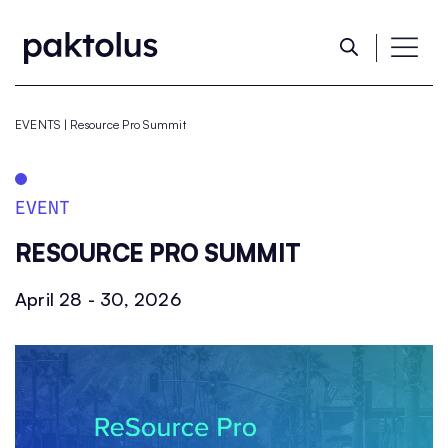
EVENTS
|
Resource Pro Summit​
EVENT
RESOURCE PRO SUMMIT​
April 28 - 30, 2026