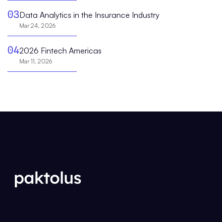
03
Data Analytics in the Insurance Industry
Mar 24, 2026
04
2026 Fintech Americas
Mar 11, 2026