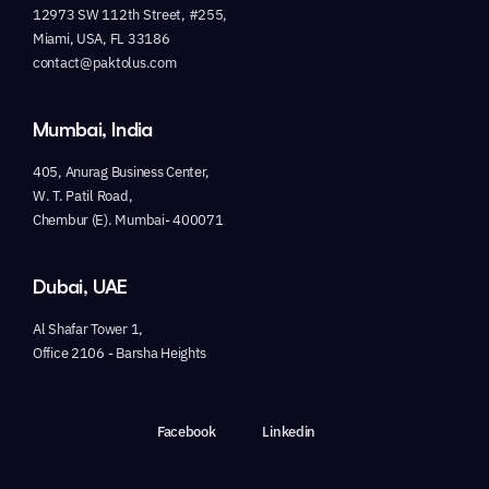
12973 SW 112th Street, #255,
Miami, USA, FL 33186
contact@paktolus.com
Mumbai, India
405, Anurag Business Center,
W. T. Patil Road,
Chembur (E). Mumbai- 400071
Dubai, UAE
Al Shafar Tower 1,
Office 2106 - Barsha Heights
Facebook
Linkedin