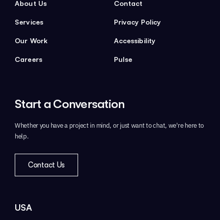
About Us
Contact
Services
Privacy Policy
Our Work
Accessibility
Careers
Pulse
Start a
Conversation
Whether you have a project in mind,
or just want to chat, we're here to
help.
Contact Us
USA