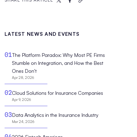
LATEST NEWS AND EVENTS
01
The Platform Paradox: Why Most PE Firms
Stumble on Integration, and How the Best
Ones Don't
Apr 28, 2026
02
Cloud Solutions for Insurance Companies
Apr 9, 2026
03
Data Analytics in the Insurance Industry
Mar 24, 2026
04
2026 Fintech Americas