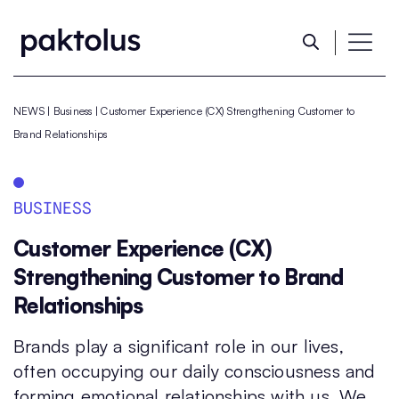
NEWS
|
Business
|
Customer Experience (CX) Strengthening Customer to
Brand Relationships
BUSINESS
Customer Experience (CX)
Strengthening Customer to Brand
Relationships
Brands play a significant role in our lives,
often occupying our daily consciousness and
forming emotional relationships with us. We