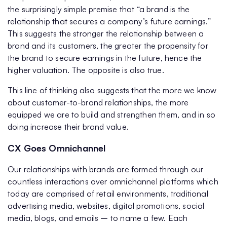
the surprisingly simple premise that “a brand is the
relationship that secures a company’s future earnings.”
This suggests the stronger the relationship between a
brand and its customers, the greater the propensity for
the brand to secure earnings in the future, hence the
higher valuation. The opposite is also true.
This line of thinking also suggests that the more we know
about customer-to-brand relationships, the more
equipped we are to build and strengthen them, and in so
doing increase their brand value.
CX Goes Omnichannel
Our relationships with brands are formed through our
countless interactions over omnichannel platforms which
today are comprised of retail environments, traditional
advertising media, websites, digital promotions, social
media, blogs, and emails – to name a few. Each