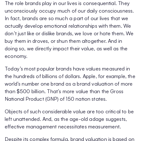
The role brands play in our lives is consequential. They
unconsciously occupy much of our daily consciousness.
In fact, brands are so much a part of our lives that we
actually develop emotional relationships with them. We
don’t just like or dislike brands, we love or hate them. We
buy them in droves, or shun them altogether. And in
doing so, we directly impact their value, as well as the
economy.
Today’s most popular brands have values measured in
the hundreds of billions of dollars. Apple, for example, the
world’s number one brand as a brand valuation of more
than $500 billion. That’s more value than the Gross
National Product (GNP) of 150 nation states.
Objects of such considerable value are too critical to be
left unattended. And, as the age-old adage suggests,
effective management necessitates measurement.
Despite its complex formula, brand valuation is based on