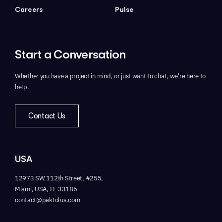
Careers
Pulse
Start a
Conversation
Whether you have a project in mind,
or just want to chat, we're here to
help.
Contact Us
USA
12973 SW 112th Street, #255,
Miami, USA, FL 33186
contact@paktolus.com