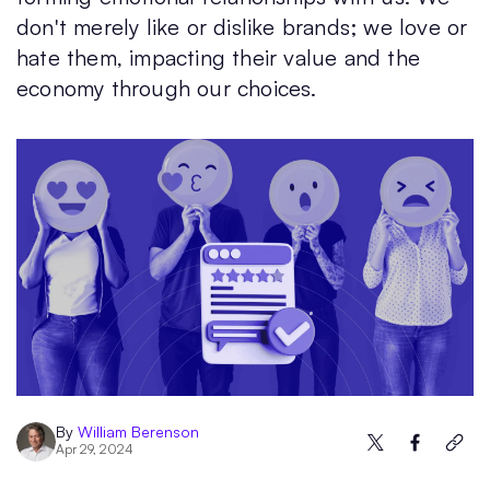
don't merely like or dislike brands; we love or
hate them, impacting their value and the
economy through our choices.
By
William Berenson
Apr 29, 2024