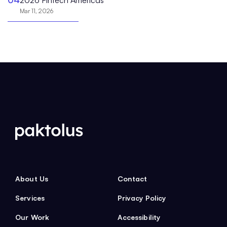
Mar 11, 2026
About Us
Contact
Services
Privacy Policy
Our Work
Accessibility