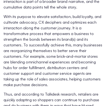
interaction is part of a broader brand narrative, and the
cumulative data points tell the whole story.
With its purpose to elevate satisfaction, build loyalty, and
cultivate advocacy, CX deciphers and optimizes each
interaction along the customer journey. It is a
transformative process that empowers a business to
strengthen the bonds between its brand(s) and its
customers. To successfully achieve this, many businesses
are reorganizing themselves to better serve their
customers. For example, some brick-and-mortar stores
are blending omnichannel experiences and becoming
hubs for order fulfillment, distribution centers and
customer support and customer service agents are
taking up the role of sales associates, helping customers
make purchase decisions.
Thus, and according to Talkdesk research, retailers are
quickly adapting so shoppers can continue to purchase
and do business with them in ways that have blurred