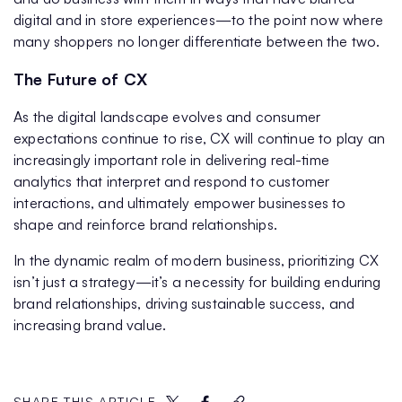
digital and in store experiences—to the point now where
many shoppers no longer differentiate between the two.
The Future of CX
As the digital landscape evolves and consumer
expectations continue to rise, CX will continue to play an
increasingly important role in delivering real-time
analytics that interpret and respond to customer
interactions, and ultimately empower businesses to
shape and reinforce brand relationships.
In the dynamic realm of modern business, prioritizing CX
isn’t just a strategy—it’s a necessity for building enduring
brand relationships, driving sustainable success, and
increasing brand value.
SHARE THIS ARTICLE